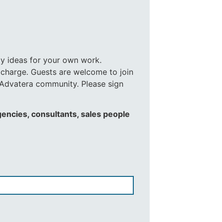
ay ideas for your own work.
 charge. Guests are welcome to join
e Advatera community. Please sign
gencies, consultants, sales people