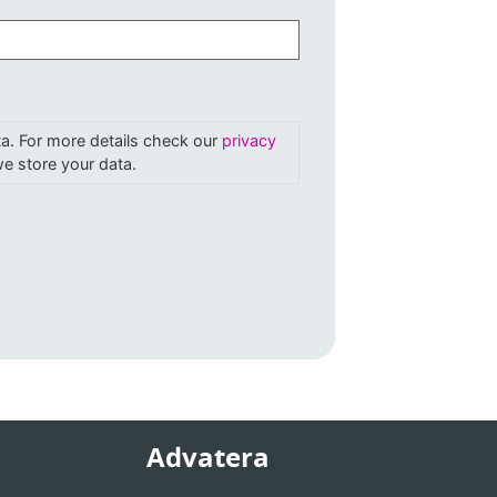
ta. For more details check our
privacy
e store your data.
Advatera