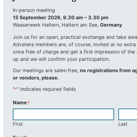
In-person meeting
15 September 2026, 9.30 am – 3.30 pm
Wasserwerk Haltern, Haltern am See,
Germany
Join us for an open, practical exchange and take aw
Advatera members are, of course, invited at no extra
once free of charge and get a first impression of th
up and we will confirm your participation.
Our meetings are sales-free,
no registrations from a
or vendors, please.
"
" indicates required fields
*
Name
*
First
Last