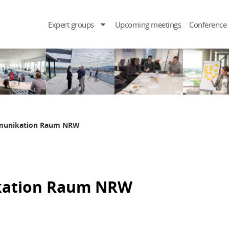
Expert groups
Upcoming meetings
Conference
mmunikation Raum NRW
kation Raum NRW