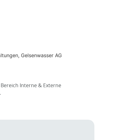
altungen, Gelsenwasser AG
Bereich Interne & Externe
.