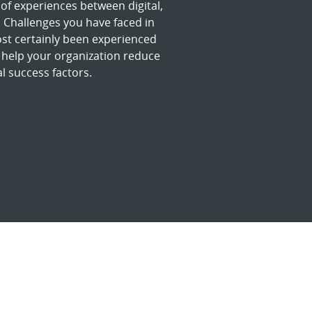
of experiences between digital,
Challenges you have faced in
ost certainly been experienced
 help your organization reduce
l success factors.