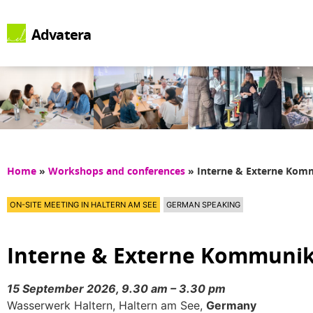
Advatera
Home
»
Workshops and conferences
»
Interne & Externe Ko
ON-SITE MEETING IN HALTERN AM SEE
GERMAN SPEAKING
Interne & Externe Kommuni
15 September 2026, 9.30 am – 3.30 pm
Wasserwerk Haltern, Haltern am See,
Germany