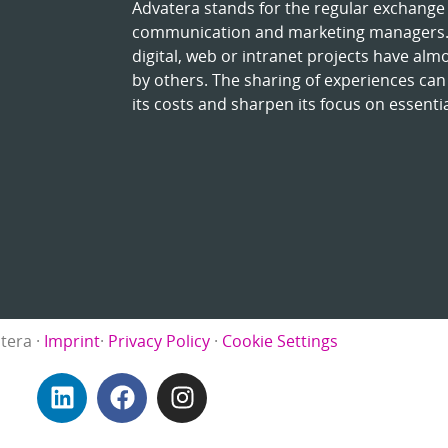
Advatera stands for the regular exchange 
communication and marketing managers. 
digital, web or intranet projects have alm
by others. The sharing of experiences can
its costs and sharpen its focus on essentia
tera ·
Imprint
·
Privacy Policy
·
Cookie Settings