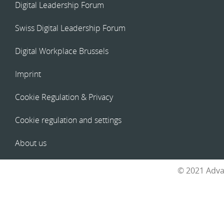
Digital Leadership Forum
Swiss Digital Leadership Forum
Digital Workplace Brussels
Imprint
Cookie Regulation & Privacy
Cookie regulation and settings
About us
© 2021 Adva