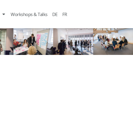
Workshops & Talks
DE
FR