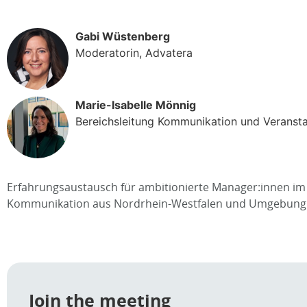
Gabi Wüstenberg
Moderatorin, Advatera
Marie-Isabelle Mönnig
Bereichsleitung Kommunikation und Veranst
Erfahrungsaustausch für ambitionierte Manager:innen im 
Kommunikation aus Nordrhein-Westfalen und Umgebung
Join the meeting