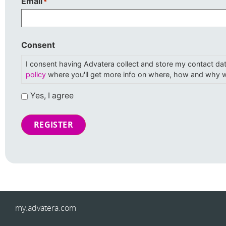
Email
*
Consent
I consent having Advatera collect and store my contact da
policy
where you'll get more info on where, how and why w
Yes, I agree
REGISTER
my.advatera.com