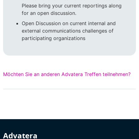
Please bring your current reportings along
for an open discussion.
Open Discussion on current internal and
external communications challenges of
participating organizations
Möchten Sie an anderen Advatera Treffen teilnehmen?
Advatera