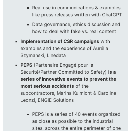
Real use in communications & examples
like press releases written with ChatGPT
Data governance, ethics discussion and
how to deal with fake vs. real content
Implementation of CSR campaigns
with
examples and the experience of Aurélia
Szymanski, Linedata
PEPS
(Partenaire Engagé pour la
Sécurité/Partner Committed to Safety)
is a
series of innovative events to prevent the
most serious accidents
of the
subcontractors, Marina Kulmicht & Caroline
Leonzi, ENGIE Solutions
PEPS is a series of 40 events organized
as close as possible to the industrial
sites, across the entire perimeter of one