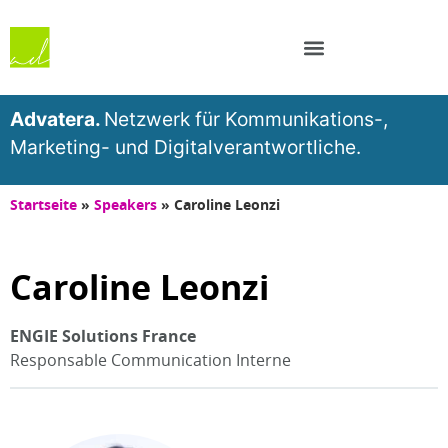
Advatera.
Netzwerk für Kommunikations-,
Marketing- und Digitalverantwortliche.
Startseite
»
Speakers
»
Caroline Leonzi
Caroline Leonzi
ENGIE Solutions France
Responsable Communication Interne