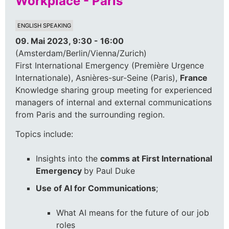
Workplace - Paris
ENGLISH SPEAKING
09. Mai 2023, 9:30 - 16:00
(Amsterdam/Berlin/Vienna/Zurich)
First International Emergency (Première Urgence
Internationale), Asnières-sur-Seine (Paris),
France
Knowledge sharing group meeting for experienced
managers of internal and external communications
from Paris and the surrounding region.
Topics include:
Insights into the
comms at First International
Emergency
by Paul Duke
Use of AI for Communications
;
What AI means for the future of our job
roles