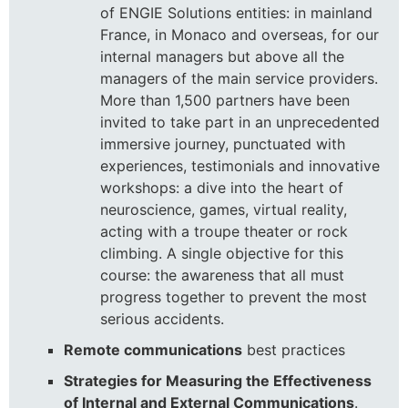
of ENGIE Solutions entities: in mainland
France, in Monaco and overseas, for our
internal managers but above all the
managers of the main service providers.
More than 1,500 partners have been
invited to take part in an unprecedented
immersive journey, punctuated with
experiences, testimonials and innovative
workshops: a dive into the heart of
neuroscience, games, virtual reality,
acting with a troupe theater or rock
climbing. A single objective for this
course: the awareness that all must
progress together to prevent the most
serious accidents.
Remote communications
best practices
Strategies for Measuring the Effectiveness
of Internal and External Communications
.