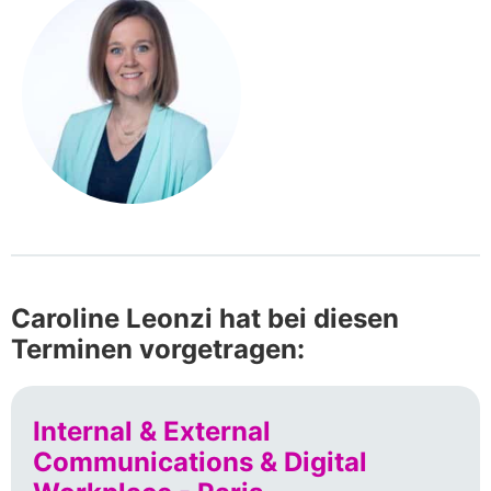
Caroline Leonzi hat bei diesen
Terminen vorgetragen:
Internal & External
Communications & Digital