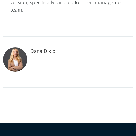
version, specifically tailored for their management
team.
Dana Đikić