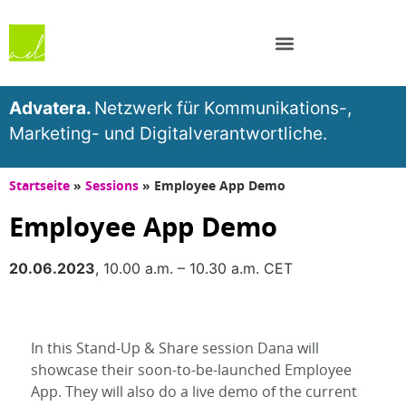
Advatera.
Netzwerk für Kommunikations-,
Marketing- und Digitalverantwortliche.
Startseite
»
Sessions
»
Employee App Demo
Employee App Demo
20.06.2023
, 10.00 a.m. – 10.30 a.m. CET
In this Stand-Up & Share session Dana will
showcase their soon-to-be-launched Employee
App. They will also do a live demo of the current